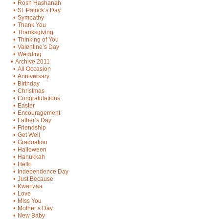
•
Rosh Hashanah
•
St. Patrick’s Day
•
Sympathy
•
Thank You
•
Thanksgiving
•
Thinking of You
•
Valentine’s Day
•
Wedding
•
Archive 2011
•
All Occasion
•
Anniversary
•
Birthday
•
Christmas
•
Congratulations
•
Easter
•
Encouragement
•
Father’s Day
•
Friendship
•
Get Well
•
Graduation
•
Halloween
•
Hanukkah
•
Hello
•
Independence Day
•
Just Because
•
Kwanzaa
•
Love
•
Miss You
•
Mother’s Day
•
New Baby