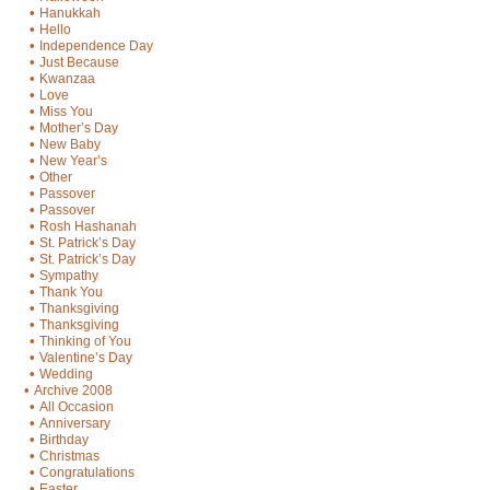
•
Hanukkah
•
Hello
•
Independence Day
•
Just Because
•
Kwanzaa
•
Love
•
Miss You
•
Mother’s Day
•
New Baby
•
New Year’s
•
Other
•
Passover
•
Passover
•
Rosh Hashanah
•
St. Patrick’s Day
•
St. Patrick’s Day
•
Sympathy
•
Thank You
•
Thanksgiving
•
Thanksgiving
•
Thinking of You
•
Valentine’s Day
•
Wedding
•
Archive 2008
•
All Occasion
•
Anniversary
•
Birthday
•
Christmas
•
Congratulations
•
Easter