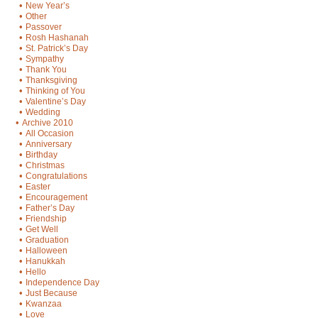
•
New Year’s
•
Other
•
Passover
•
Rosh Hashanah
•
St. Patrick’s Day
•
Sympathy
•
Thank You
•
Thanksgiving
•
Thinking of You
•
Valentine’s Day
•
Wedding
•
Archive 2010
•
All Occasion
•
Anniversary
•
Birthday
•
Christmas
•
Congratulations
•
Easter
•
Encouragement
•
Father’s Day
•
Friendship
•
Get Well
•
Graduation
•
Halloween
•
Hanukkah
•
Hello
•
Independence Day
•
Just Because
•
Kwanzaa
•
Love