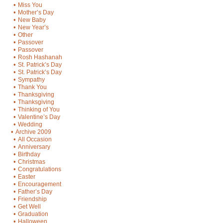
•
Miss You
•
Mother’s Day
•
New Baby
•
New Year’s
•
Other
•
Passover
•
Passover
•
Rosh Hashanah
•
St. Patrick’s Day
•
St. Patrick’s Day
•
Sympathy
•
Thank You
•
Thanksgiving
•
Thanksgiving
•
Thinking of You
•
Valentine’s Day
•
Wedding
•
Archive 2009
•
All Occasion
•
Anniversary
•
Birthday
•
Christmas
•
Congratulations
•
Easter
•
Encouragement
•
Father’s Day
•
Friendship
•
Get Well
•
Graduation
•
Halloween