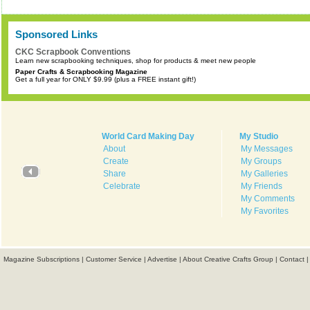
Sponsored Links
CKC Scrapbook Conventions
Learn new scrapbooking techniques, shop for products & meet new people
Paper Crafts & Scrapbooking Magazine
Get a full year for ONLY $9.99 (plus a FREE instant gift!)
World Card Making Day
My Studio
About
My Messages
Create
My Groups
Share
My Galleries
Celebrate
My Friends
My Comments
My Favorites
Magazine Subscriptions
|
Customer Service
|
Advertise
|
About Creative Crafts Group
|
Contact