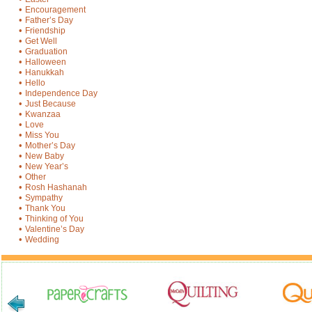
•
Encouragement
•
Father’s Day
•
Friendship
•
Get Well
•
Graduation
•
Halloween
•
Hanukkah
•
Hello
•
Independence Day
•
Just Because
•
Kwanzaa
•
Love
•
Miss You
•
Mother’s Day
•
New Baby
•
New Year’s
•
Other
•
Rosh Hashanah
•
Sympathy
•
Thank You
•
Thinking of You
•
Valentine’s Day
•
Wedding