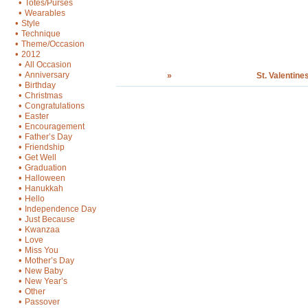
•
Totes/Purses
•
Wearables
•
Style
•
Technique
•
Theme/Occasion
•
2012
•
All Occasion
•
Anniversary
»
St. Valentine
•
Birthday
•
Christmas
•
Congratulations
•
Easter
•
Encouragement
•
Father’s Day
•
Friendship
•
Get Well
•
Graduation
•
Halloween
•
Hanukkah
•
Hello
•
Independence Day
•
Just Because
•
Kwanzaa
•
Love
•
Miss You
•
Mother’s Day
•
New Baby
•
New Year’s
•
Other
•
Passover