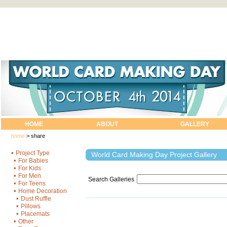
HOME
ABOUT
GALLERY
home
>
share
•
Project Type
World Card Making Day Project Gallery
•
For Babies
•
For Kids
•
For Men
Search Galleries
•
For Teens
•
Home Decoration
•
Dust Ruffle
•
Pillows
•
Placemats
•
Other