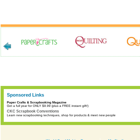
Sponsored Links
Paper Crafts & Scrapbooking Magazine
Get a full year for ONLY $9.99 (plus a FREE instant gift!)
CKC Scrapbook Conventions
Learn new scrapbooking techniques, shop for products & meet new people