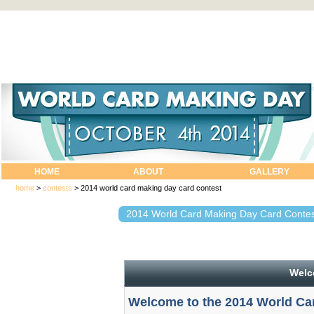
HOME
ABOUT
GALLERY
home
>
contests
>
2014 world card making day card contest
2014 World Card Making Day Card Contes