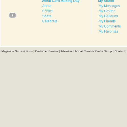
World Card Making Day
My Studio
About
My Messages
Create
My Groups
Share
My Galleries
Celebrate
My Friends
My Comments
My Favorites
Magazine Subscriptions
|
Customer Service
|
Advertise
|
About Creative Crafts Group
|
Contact