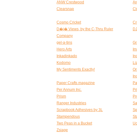
ANW Crestwood
Ar
Clearsnap
Cl
Cosmo Cricket
Cr
D�j� Views, by the C-Thru Ruler
DJ
Company
gel-a-tins
Gr
Hero Arts
Im
Inkadinkado
In
Kodomo
Li
My Sentiments Exactly!
Or
In
Paper Crafts magazine
Pa
Per Annum Inc.
Pr
Prism
Pr
Ranger Industries
Sa
Scrapbook Adhesives by 3L
Sp
Stampendous
St
Two Peas in a Bucket
Uc
Zsiage