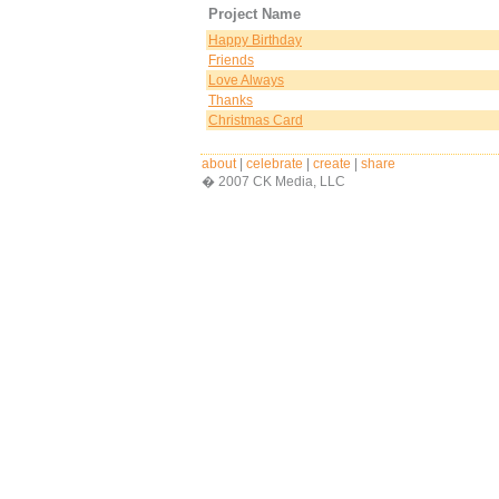
Project Name
Happy Birthday
Friends
Love Always
Thanks
Christmas Card
about
|
celebrate
|
create
|
share
� 2007 CK Media, LLC