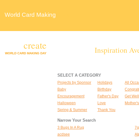
World Card Making
Day
create
Inspiration Av
WORLD CARD MAKING DAY
SELECT A CATEGORY
Projects by Sponsor
Holidays
All Occa
Baby
Birthday
Congrat
Encouragement
Father's Day
Get Well
Halloween
Love
Mother'
Spring & Summer
Thank You
Narrow Your Search
3 Bugs In A Rug
7g
acdsee
Al