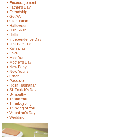
•
Encouragement
•
Father’s Day
•
Friendship
•
Get Well
•
Graduation
•
Halloween
•
Hanukkah
•
Hello
•
Independence Day
•
Just Because
•
Kwanzaa
•
Love
•
Miss You
•
Mother’s Day
•
New Baby
•
New Year’s
•
Other
•
Passover
•
Rosh Hashanah
•
St. Patrick’s Day
•
Sympathy
•
Thank You
•
Thanksgiving
•
Thinking of You
•
Valentine’s Day
•
Wedding