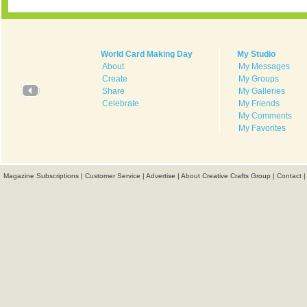
World Card Making Day
My Studio
About
My Messages
Create
My Groups
Share
My Galleries
Celebrate
My Friends
My Comments
My Favorites
Magazine Subscriptions
|
Customer Service
|
Advertise
|
About Creative Crafts Group
|
Contact