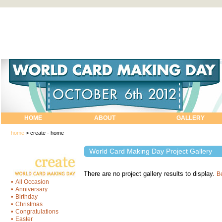
HOME
ABOUT
GALLERY
home
>
create - home
World Card Making Day Project Gallery
There are no project gallery results to display.
Be
•
All Occasion
•
Anniversary
•
Birthday
•
Christmas
•
Congratulations
•
Easter