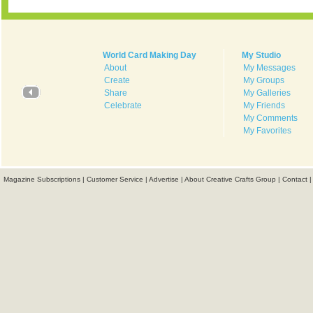
World Card Making Day
My Studio
About
My Messages
Create
My Groups
Share
My Galleries
Celebrate
My Friends
My Comments
My Favorites
Magazine Subscriptions
|
Customer Service
|
Advertise
|
About Creative Crafts Group
|
Contact