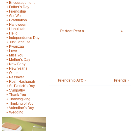
•
Encouragement
•
Father’s Day
•
Friendship
•
Get Well
•
Graduation
•
Halloween
•
Hanukkah
Perfect Pear »
»
•
Hello
•
Independence Day
•
Just Because
•
Kwanzaa
•
Love
•
Miss You
•
Mother’s Day
•
New Baby
•
New Year’s
•
Other
•
Passover
Friendship ATC »
Friends »
•
Rosh Hashanah
•
St. Patrick’s Day
•
Sympathy
•
Thank You
•
Thanksgiving
•
Thinking of You
•
Valentine’s Day
•
Wedding