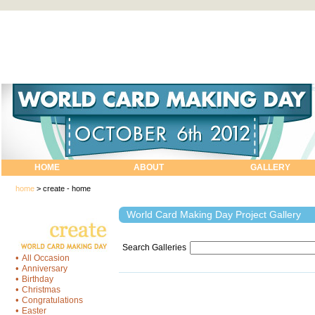
HOME
ABOUT
GALLERY
home
>
create - home
World Card Making Day Project Gallery
Search Galleries
•
All Occasion
•
Anniversary
•
Birthday
•
Christmas
•
Congratulations
•
Easter