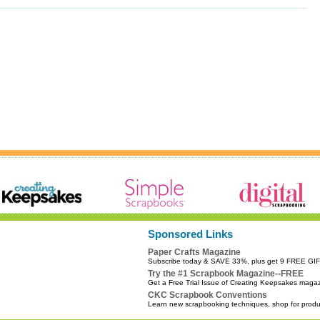
Sponsored Links
Paper Crafts Magazine
Subscribe today & SAVE 33%, plus get 9 FREE GI
Try the #1 Scrapbook Magazine--FREE
Get a Free Trial Issue of Creating Keepsakes maga
CKC Scrapbook Conventions
Learn new scrapbooking techniques, shop for prod