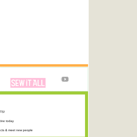
FTS!
zine today
ucts & meet new people