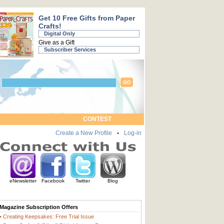
Get 10 Free Gifts from Paper
Crafts!
Digital Only
Give as a Gift
Subscriber Services
CONTEST
Create a New Profile
Log-in
•
eNewsletter
Facebook
Twitter
Blog
Magazine Subscription Offers
• Creating Keepsakes: Free Trial Issue