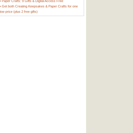
• Paper Crafts: 9 Gifts & Digital Access Free
• Get both Creating Keepsakes & Paper Crafts for one
low price (plus 2 free gifts)