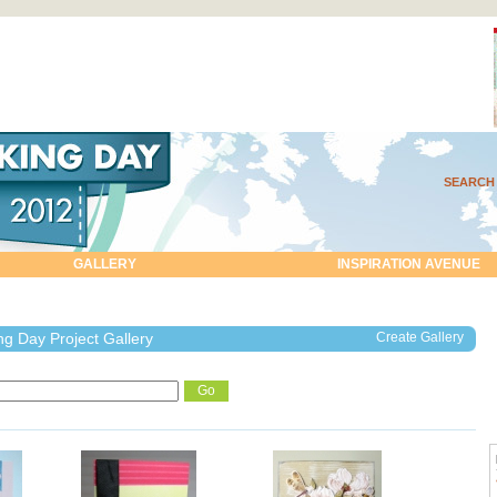
SEARCH
GALLERY
INSPIRATION AVENUE
g Day Project Gallery
Create Gallery
Go