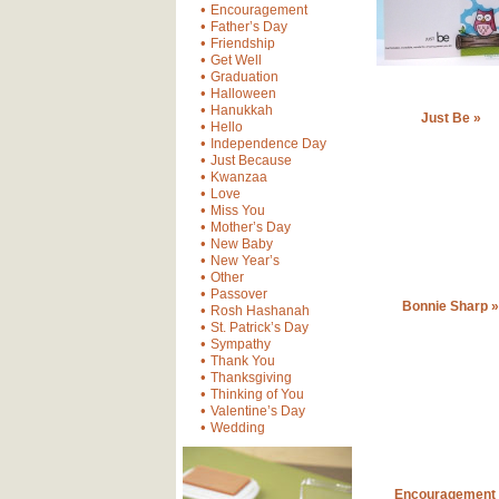
•
Encouragement
•
Father’s Day
•
Friendship
•
Get Well
•
Graduation
•
Halloween
•
Hanukkah
Just Be »
•
Hello
•
Independence Day
•
Just Because
•
Kwanzaa
•
Love
•
Miss You
•
Mother’s Day
•
New Baby
•
New Year’s
•
Other
•
Passover
Bonnie Sharp »
•
Rosh Hashanah
•
St. Patrick’s Day
•
Sympathy
•
Thank You
•
Thanksgiving
•
Thinking of You
•
Valentine’s Day
•
Wedding
Encouragement