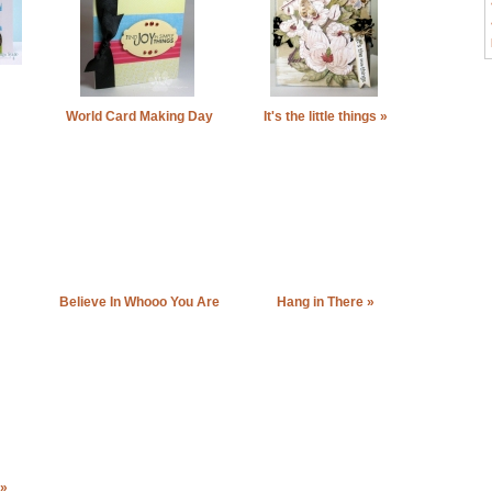
World Card Making Day
It's the little things »
2011 »
Believe In Whooo You Are
Hang in There »
»
 »