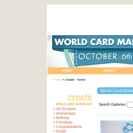
HOME
ABOUT
home
>
create - home
World Card Makin
Search Galleries
•
All Occasion
•
Anniversary
•
Birthday
•
Christmas
•
Congratulations
•
Easter