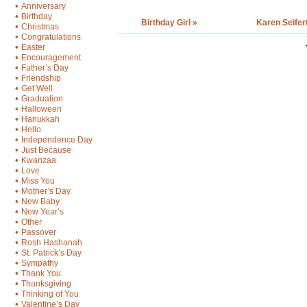
•
Anniversary
•
Birthday
Birthday Girl »
Karen Seifer
•
Christmas
•
Congratulations
•
Easter
•
Encouragement
•
Father’s Day
•
Friendship
•
Get Well
•
Graduation
•
Halloween
•
Hanukkah
•
Hello
•
Independence Day
•
Just Because
•
Kwanzaa
•
Love
•
Miss You
•
Mother’s Day
•
New Baby
•
New Year’s
•
Other
•
Passover
•
Rosh Hashanah
•
St. Patrick’s Day
•
Sympathy
•
Thank You
•
Thanksgiving
•
Thinking of You
•
Valentine’s Day