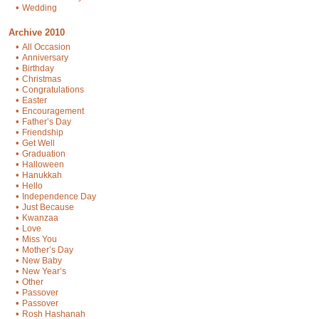
•
Wedding
Archive 2010
•
All Occasion
•
Anniversary
•
Birthday
•
Christmas
•
Congratulations
•
Easter
•
Encouragement
•
Father’s Day
•
Friendship
•
Get Well
•
Graduation
•
Halloween
•
Hanukkah
•
Hello
•
Independence Day
•
Just Because
•
Kwanzaa
•
Love
•
Miss You
•
Mother’s Day
•
New Baby
•
New Year’s
•
Other
•
Passover
•
Passover
•
Rosh Hashanah