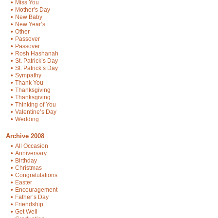
•
Miss You
•
Mother’s Day
•
New Baby
•
New Year’s
•
Other
•
Passover
•
Passover
•
Rosh Hashanah
•
St. Patrick’s Day
•
St. Patrick’s Day
•
Sympathy
•
Thank You
•
Thanksgiving
•
Thanksgiving
•
Thinking of You
•
Valentine’s Day
•
Wedding
Archive 2008
•
All Occasion
•
Anniversary
•
Birthday
•
Christmas
•
Congratulations
•
Easter
•
Encouragement
•
Father’s Day
•
Friendship
•
Get Well