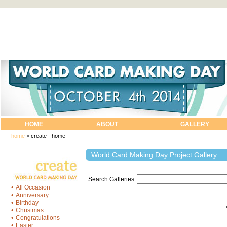
HOME
ABOUT
GALLERY
home
>
create - home
World Card Making Day Project Gallery
Search Galleries
•
All Occasion
•
Anniversary
•
Birthday
•
Christmas
•
Congratulations
•
Easter