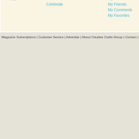
Celebrate
My Friends
My Comments
My Favorites
Magazine Subscriptions
|
Customer Service
|
Advertise
|
About Creative Crafts Group
|
Contact