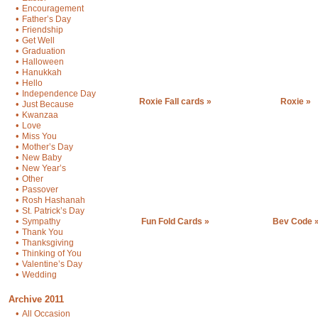
•
Encouragement
•
Father’s Day
•
Friendship
•
Get Well
•
Graduation
•
Halloween
•
Hanukkah
•
Hello
•
Independence Day
Roxie Fall cards »
Roxie »
•
Just Because
•
Kwanzaa
•
Love
•
Miss You
•
Mother’s Day
•
New Baby
•
New Year’s
•
Other
•
Passover
•
Rosh Hashanah
•
St. Patrick’s Day
•
Sympathy
Fun Fold Cards »
Bev Code 
•
Thank You
•
Thanksgiving
•
Thinking of You
•
Valentine’s Day
•
Wedding
Archive 2011
•
All Occasion