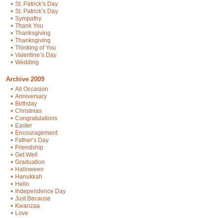
•
St. Patrick’s Day
•
St. Patrick’s Day
•
Sympathy
•
Thank You
•
Thanksgiving
•
Thanksgiving
•
Thinking of You
•
Valentine’s Day
•
Wedding
Archive 2009
•
All Occasion
•
Anniversary
•
Birthday
•
Christmas
•
Congratulations
•
Easter
•
Encouragement
•
Father’s Day
•
Friendship
•
Get Well
•
Graduation
•
Halloween
•
Hanukkah
•
Hello
•
Independence Day
•
Just Because
•
Kwanzaa
•
Love