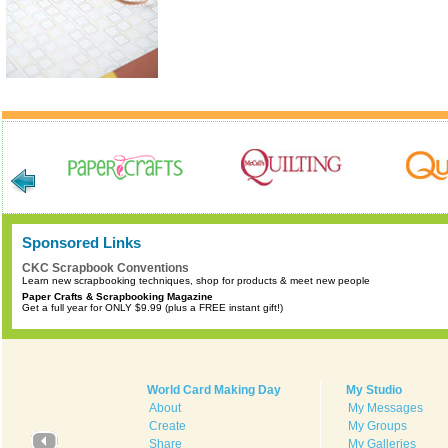
Sponsored Links
CKC Scrapbook Conventions
Learn new scrapbooking techniques, shop for products & meet new people
Paper Crafts & Scrapbooking Magazine
Get a full year for ONLY $9.99 (plus a FREE instant gift!)
World Card Making Day
My Studio
About
My Messages
Create
My Groups
Share
My Galleries