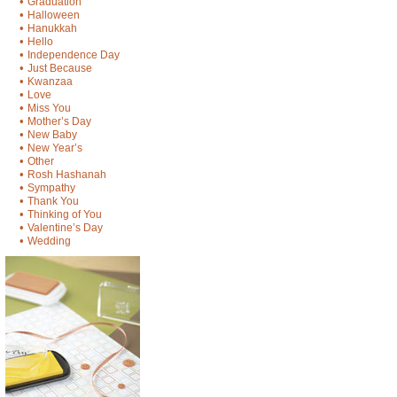
•
Graduation
•
Halloween
•
Hanukkah
•
Hello
•
Independence Day
•
Just Because
•
Kwanzaa
•
Love
•
Miss You
•
Mother’s Day
•
New Baby
•
New Year’s
•
Other
•
Rosh Hashanah
•
Sympathy
•
Thank You
•
Thinking of You
•
Valentine’s Day
•
Wedding